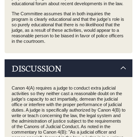
educational forum about recent developments in the law.
The Committee assumes that in both inquiries the
program is clearly educational and that the judge's role is
so purely educational that there is no likelihood that the
judge, as a result of these activities, would appear to a
reasonable person to be biased in favor of police officers
in the courtroom.
DISCUSSION
Canon 4(A) requires a judge to conduct extra judicial
activities so they neither cast a reasonable doubt on the
judge's capacity to act impartially, demean the judicial
office or interfere with the proper performance of judicial
duties. A judge is specifically authorized by Canon 4(B) to
write or teach concerning the law, the legal system and
the administration of justice subject to the requirements
of the Canons of Judicial Conduct. As noted in the
commentary to Canon 4(B): "As a judicial officer and