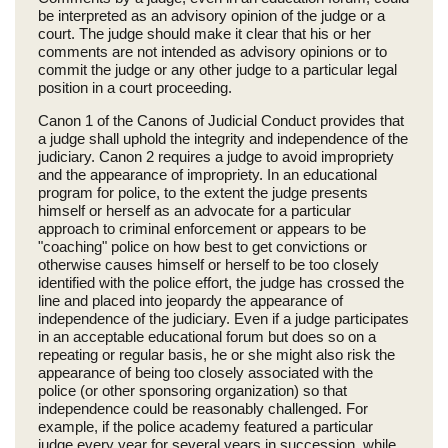
be interpreted as an advisory opinion of the judge or a
court. The judge should make it clear that his or her
comments are not intended as advisory opinions or to
commit the judge or any other judge to a particular legal
position in a court proceeding.
Canon 1 of the Canons of Judicial Conduct provides that
a judge shall uphold the integrity and independence of the
judiciary. Canon 2 requires a judge to avoid impropriety
and the appearance of impropriety. In an educational
program for police, to the extent the judge presents
himself or herself as an advocate for a particular
approach to criminal enforcement or appears to be
"coaching" police on how best to get convictions or
otherwise causes himself or herself to be too closely
identified with the police effort, the judge has crossed the
line and placed into jeopardy the appearance of
independence of the judiciary. Even if a judge participates
in an acceptable educational forum but does so on a
repeating or regular basis, he or she might also risk the
appearance of being too closely associated with the
police (or other sponsoring organization) so that
independence could be reasonably challenged. For
example, if the police academy featured a particular
judge every year for several years in succession, while