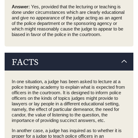
Answer:
Yes, provided that the lecturing or teaching is
done under circumstances which are clearly educational
and give no appearance of the judge acting as an agent
of the police department or the sponsoring agency or
which might reasonably cause the judge to appear to be
biased in favor of the police in the courtroom.
FACTS
In one situation, a judge has been asked to lecture at a
police training academy to explain what is expected from
officers in the courtroom. It is designed to inform police
officers on the kinds of topics judges might provide to
lawyers or lay people in a different educational setting,
namely, the effect of particular demeanor, the need for
candor, the value of listening to the question, the
importance of providing succinct answers, etc.
In another case, a judge has inquired as to whether it is
proper for a judge to teach police officers in an