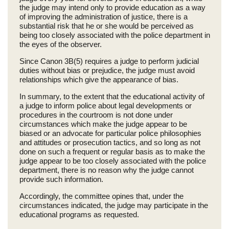
the judge may intend only to provide education as a way
of improving the administration of justice, there is a
substantial risk that he or she would be perceived as
being too closely associated with the police department in
the eyes of the observer.
Since Canon 3B(5) requires a judge to perform judicial
duties without bias or prejudice, the judge must avoid
relationships which give the appearance of bias.
In summary, to the extent that the educational activity of
a judge to inform police about legal developments or
procedures in the courtroom is not done under
circumstances which make the judge appear to be
biased or an advocate for particular police philosophies
and attitudes or prosecution tactics, and so long as not
done on such a frequent or regular basis as to make the
judge appear to be too closely associated with the police
department, there is no reason why the judge cannot
provide such information.
Accordingly, the committee opines that, under the
circumstances indicated, the judge may participate in the
educational programs as requested.