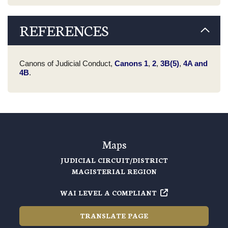
REFERENCES
Canons of Judicial Conduct,
Canons 1
,
2
,
3B(5)
,
4A and
4B
.
Maps
JUDICIAL CIRCUIT/DISTRICT
MAGISTERIAL REGION
WAI LEVEL A COMPLIANT
TRANSLATE PAGE