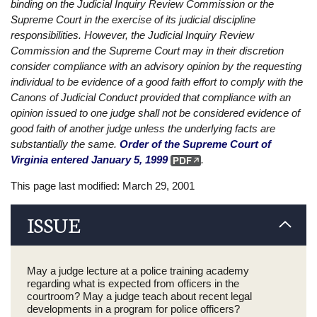
binding on the Judicial Inquiry Review Commission or the
Supreme Court in the exercise of its judicial discipline
responsibilities. However, the Judicial Inquiry Review
Commission and the Supreme Court may in their discretion
consider compliance with an advisory opinion by the requesting
individual to be evidence of a good faith effort to comply with the
Canons of Judicial Conduct provided that compliance with an
opinion issued to one judge shall not be considered evidence of
good faith of another judge unless the underlying facts are
substantially the same.
Order of the Supreme Court of
Virginia entered January 5, 1999
.
This page last modified: March 29, 2001
ISSUE
May a judge lecture at a police training academy
regarding what is expected from officers in the
courtroom? May a judge teach about recent legal
developments in a program for police officers?