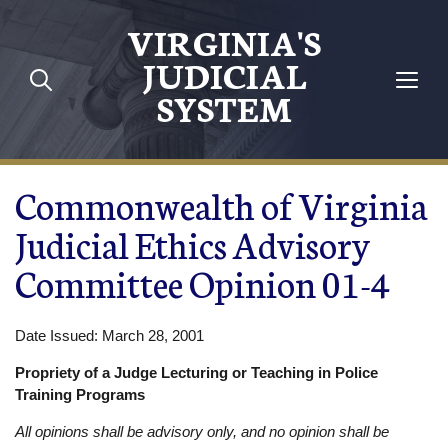
Skip to main content
VIRGINIA'S
JUDICIAL
SYSTEM
Commonwealth of Virginia
Judicial Ethics Advisory
Committee Opinion 01-4
Date Issued: March 28, 2001
Propriety of a Judge Lecturing or Teaching in Police
Training Programs
All opinions shall be advisory only, and no opinion shall be