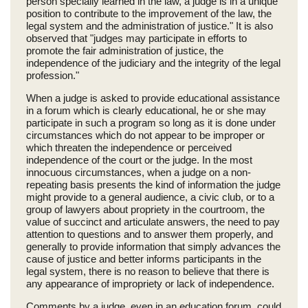
person specially learned in the law, a judge is in a unique
position to contribute to the improvement of the law, the
legal system and the administration of justice." It is also
observed that "judges may participate in efforts to
promote the fair administration of justice, the
independence of the judiciary and the integrity of the legal
profession."
When a judge is asked to provide educational assistance
in a forum which is clearly educational, he or she may
participate in such a program so long as it is done under
circumstances which do not appear to be improper or
which threaten the independence or perceived
independence of the court or the judge. In the most
innocuous circumstances, when a judge on a non-
repeating basis presents the kind of information the judge
might provide to a general audience, a civic club, or to a
group of lawyers about propriety in the courtroom, the
value of succinct and articulate answers, the need to pay
attention to questions and to answer them properly, and
generally to provide information that simply advances the
cause of justice and better informs participants in the
legal system, there is no reason to believe that there is
any appearance of impropriety or lack of independence.
Comments by a judge, even in an education forum, could