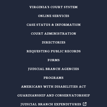
VIRGINIA'S COURT SYSTEM
ONLINE SERVICES
CASE STATUS & INFORMATION
COURT ADMINISTRATION
DIRECTORIES
REQUESTING PUBLIC RECORDS
FORMS
JUDICIAL BRANCH AGENCIES
PROGRAMS
AMERICANS WITH DISABILITIES ACT
GUARDIANSHIP AND CONSERVATORSHIP
JUDICIAL BRANCH EXPENDITURES