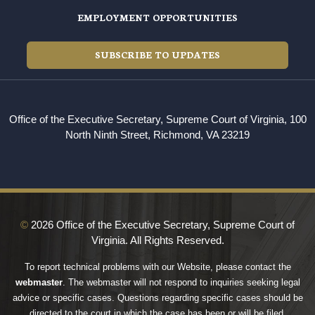
EMPLOYMENT OPPORTUNITIES
SUBSCRIBE TO UPDATES
Office of the Executive Secretary, Supreme Court of Virginia, 100
North Ninth Street, Richmond, VA 23219
©
2026 Office of the Executive Secretary, Supreme Court of
Virginia. All Rights Reserved.
To report technical problems with our Website, please contact the
webmaster
. The webmaster will not respond to inquiries seeking legal
advice or specific cases. Questions regarding specific cases should be
directed to the court in which the case has been or will be filed.