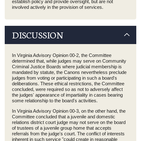
establish policy and provide oversight, but are not
involved actively in the provision of services.
DISCUSSION
In Virginia Advisory Opinion 00-2, the Committee
determined that, while judges may serve on Community
Criminal Justice Boards where judicial membership is
mandated by statute, the Canons nevertheless preclude
judges from voting or participating in such a board's
deliberations. These ethical restrictions, the Committee
concluded, were required so as not to adversely affect
the judges' appearance of impartiality in cases bearing
some relationship to the board's activities.
In Virginia Advisory Opinion 00-3, on the other hand, the
Committee concluded that a juvenile and domestic
relations district court judge may not serve on the board
of trustees of a juvenile group home that accepts
referrals from the judge's court. The conflict of interests
inherent in such service "could create in reasonable