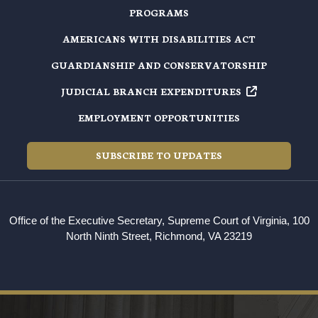
PROGRAMS
AMERICANS WITH DISABILITIES ACT
GUARDIANSHIP AND CONSERVATORSHIP
JUDICIAL BRANCH EXPENDITURES
EMPLOYMENT OPPORTUNITIES
SUBSCRIBE TO UPDATES
Office of the Executive Secretary, Supreme Court of Virginia, 100
North Ninth Street, Richmond, VA 23219