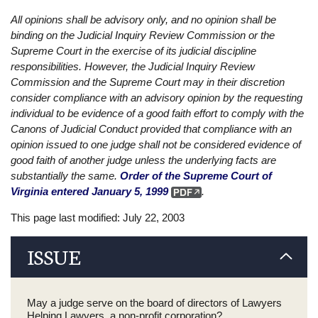
All opinions shall be advisory only, and no opinion shall be
binding on the Judicial Inquiry Review Commission or the
Supreme Court in the exercise of its judicial discipline
responsibilities. However, the Judicial Inquiry Review
Commission and the Supreme Court may in their discretion
consider compliance with an advisory opinion by the requesting
individual to be evidence of a good faith effort to comply with the
Canons of Judicial Conduct provided that compliance with an
opinion issued to one judge shall not be considered evidence of
good faith of another judge unless the underlying facts are
substantially the same.
Order of the Supreme Court of
Virginia entered January 5, 1999
.
This page last modified: July 22, 2003
ISSUE
May a judge serve on the board of directors of Lawyers
Helping Lawyers, a non-profit corporation?