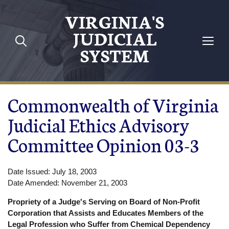
Skip to main content
VIRGINIA'S
JUDICIAL
SYSTEM
Commonwealth of Virginia
Judicial Ethics Advisory
Committee Opinion 03-3
Date Issued: July 18, 2003
Date Amended: November 21, 2003
Propriety of a Judge's Serving on Board of Non-Profit
Corporation that Assists and Educates Members of the
Legal Profession who Suffer from Chemical Dependency