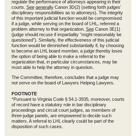
regulate the performance of attorneys appearing in their
courts.
See
generally
Canon 3D(2) (setting forth judges'
disciplinary responsibilities as to attorneys). The integrity
of this important judicial function would be compromised
if a judge, while serving on the board of LHL, referred a
problem attorney to that organization.
See
Canon 3E(1)
(judge should recuse if impartiality "might reasonably be
questioned"). Similarly, the effectiveness of this judicial
function would be diminished substantially if, by choosing
to become an LHL board member, a judge thereby loses
the option of being able to make a referral to the
organization that, in particular circumstances, may be
most able to help the attorney in question.
The Committee, therefore, concludes that a judge may
not serve on the board of Lawyers Helping Lawyers.
FOOTNOTE
*Pursuant to Virginia Code § 54.1-3935, moreover, courts
of record have a statutory role in bar disciplinary
proceedings and circuit court judges, as members of
three-judge panels, are empowered to decide such
matters. A referral to LHL clearly could be part of the
disposition of such cases.