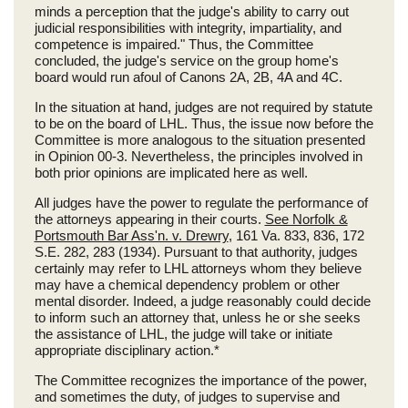
minds a perception that the judge's ability to carry out
judicial responsibilities with integrity, impartiality, and
competence is impaired." Thus, the Committee
concluded, the judge's service on the group home's
board would run afoul of Canons 2A, 2B, 4A and 4C.
In the situation at hand, judges are not required by statute
to be on the board of LHL. Thus, the issue now before the
Committee is more analogous to the situation presented
in Opinion 00-3. Nevertheless, the principles involved in
both prior opinions are implicated here as well.
All judges have the power to regulate the performance of
the attorneys appearing in their courts.
See Norfolk &
Portsmouth Bar Ass'n. v. Drewry
, 161 Va. 833, 836, 172
S.E. 282, 283 (1934). Pursuant to that authority, judges
certainly may refer to LHL attorneys whom they believe
may have a chemical dependency problem or other
mental disorder. Indeed, a judge reasonably could decide
to inform such an attorney that, unless he or she seeks
the assistance of LHL, the judge will take or initiate
appropriate disciplinary action.*
The Committee recognizes the importance of the power,
and sometimes the duty, of judges to supervise and