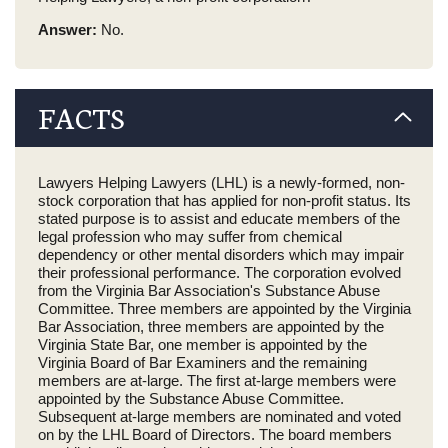
Answer:
No.
FACTS
Lawyers Helping Lawyers (LHL) is a newly-formed, non-
stock corporation that has applied for non-profit status. Its
stated purpose is to assist and educate members of the
legal profession who may suffer from chemical
dependency or other mental disorders which may impair
their professional performance. The corporation evolved
from the Virginia Bar Association's Substance Abuse
Committee. Three members are appointed by the Virginia
Bar Association, three members are appointed by the
Virginia State Bar, one member is appointed by the
Virginia Board of Bar Examiners and the remaining
members are at-large. The first at-large members were
appointed by the Substance Abuse Committee.
Subsequent at-large members are nominated and voted
on by the LHL Board of Directors. The board members