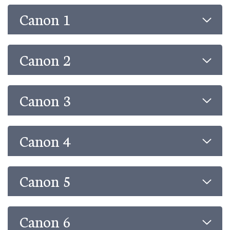
Canon 1
Canon 2
Canon 3
Canon 4
Canon 5
Canon 6