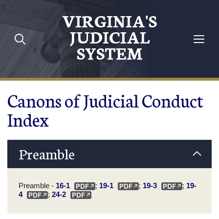
Skip to main content
VIRGINIA'S
JUDICIAL
SYSTEM
Canons of Judicial Conduct
Index
Preamble
Preamble -
16-1
;
19-1
;
19-3
;
19-
4
;
24-2