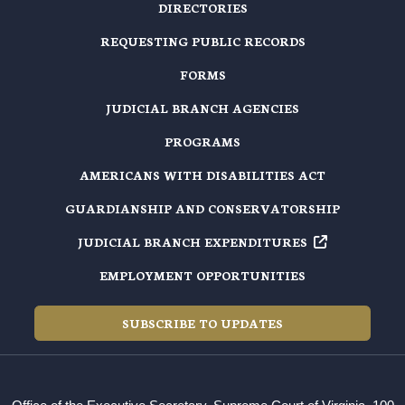
DIRECTORIES
REQUESTING PUBLIC RECORDS
FORMS
JUDICIAL BRANCH AGENCIES
PROGRAMS
AMERICANS WITH DISABILITIES ACT
GUARDIANSHIP AND CONSERVATORSHIP
JUDICIAL BRANCH EXPENDITURES
EMPLOYMENT OPPORTUNITIES
SUBSCRIBE TO UPDATES