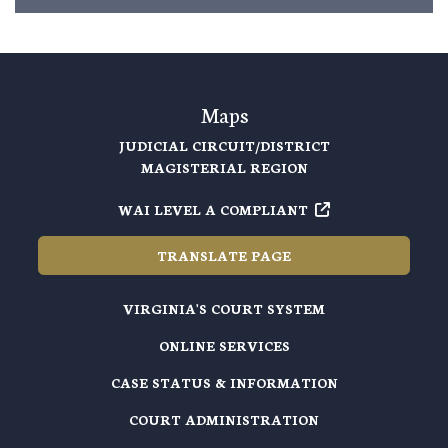
Maps
JUDICIAL CIRCUIT/DISTRICT
MAGISTERIAL REGION
WAI LEVEL A COMPLIANT
TRANSLATE PAGE
VIRGINIA'S COURT SYSTEM
ONLINE SERVICES
CASE STATUS & INFORMATION
COURT ADMINISTRATION